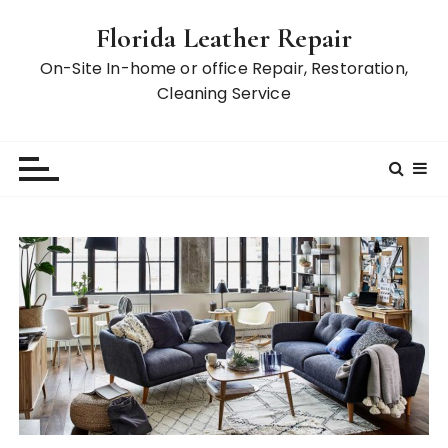
S
Florida Leather Repair
k
i
On-Site In-home or office Repair, Restoration,
p
Cleaning Service
t
o
c
o
n
t
e
n
t