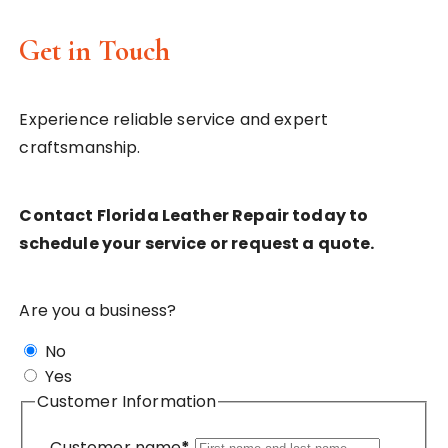
Get in Touch
Experience reliable service and expert
craftsmanship.
Contact Florida Leather Repair today to
schedule your service or request a quote.