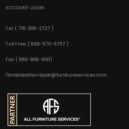
ACCOUNT LOGIN
Tel: ( 718-268-2727 )
Toll Free: ( 888-575-6757 )
Fax: ( 888-868-8191)
floridaleatherrepair@furnitureservices.com