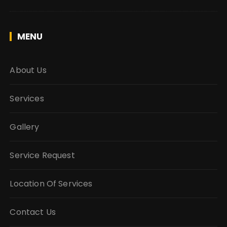
MENU
About Us
Services
Gallery
Service Request
Location Of Services
Contact Us