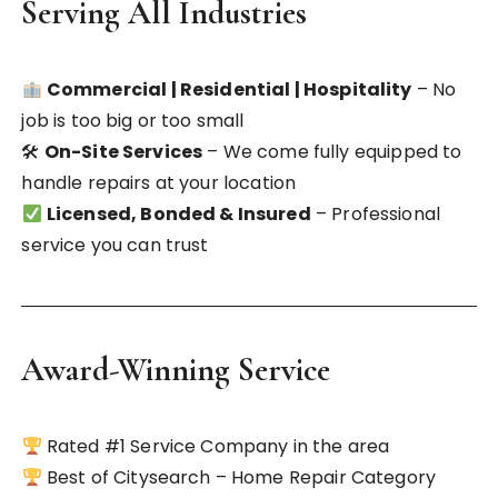
Serving All Industries
Commercial | Residential | Hospitality
– No
job is too big or too small
🛠
On-Site Services
– We come fully equipped to
handle repairs at your location
Licensed, Bonded & Insured
– Professional
service you can trust
Award-Winning Service
Rated #1 Service Company in the area
Best of Citysearch – Home Repair Category