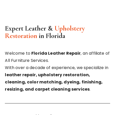
Expert Leather &
Upholstery
Restoration
in Florida
Welcome to
Florida Leather Repair
, an affiliate of
All Furniture Services.
With over a decade of experience, we specialize in
leather repair, upholstery restoration,
cleaning, color matching, dyeing, finishing,
resizing, and carpet cleaning services
.