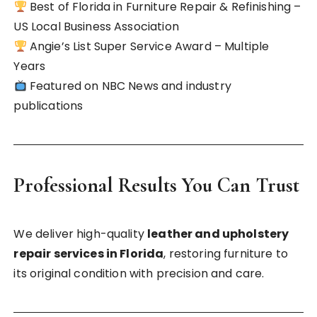
Best of Florida in Furniture Repair & Refinishing –
US Local Business Association
Angie’s List Super Service Award – Multiple
Years
Featured on NBC News and industry
publications
Professional Results You Can Trust
We deliver high-quality
leather and upholstery
repair services in Florida
, restoring furniture to
its original condition with precision and care.