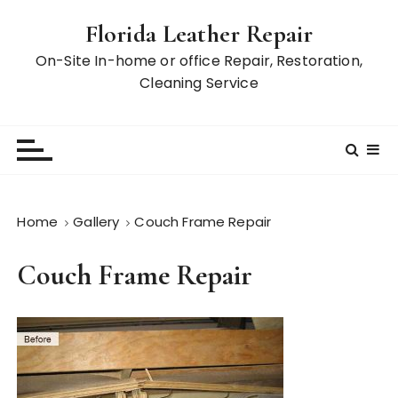
S
Florida Leather Repair
k
i
On-Site In-home or office Repair, Restoration,
p
Cleaning Service
t
o
c
o
n
t
Home
Gallery
Couch Frame Repair
e
n
Couch Frame Repair
t