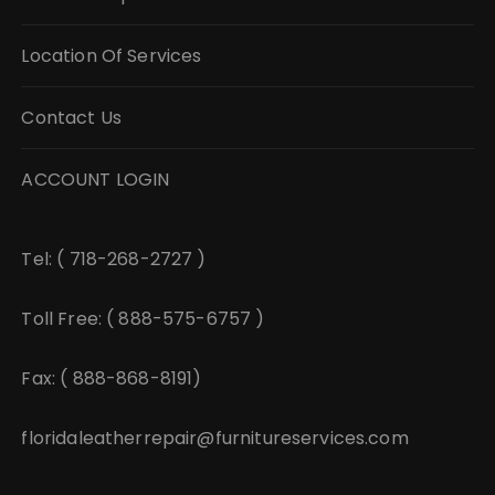
Location Of Services
Contact Us
ACCOUNT LOGIN
Tel: ( 718-268-2727 )
Toll Free: ( 888-575-6757 )
Fax: ( 888-868-8191)
floridaleatherrepair@furnitureservices.com