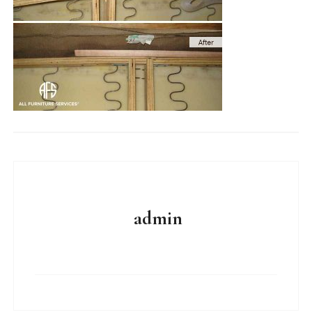
admin