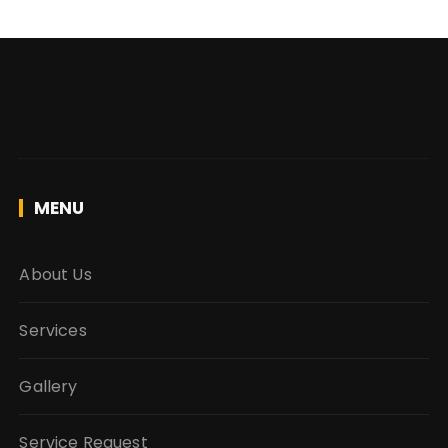
MENU
About Us
Services
Gallery
Service Request