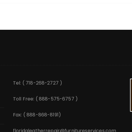
Tel: ( 718-268-2727 )
Toll Free: ( 888-575-6757 )
Fax: ( 888-868-8191)
floridaleatherrepair@furnitureservices.com