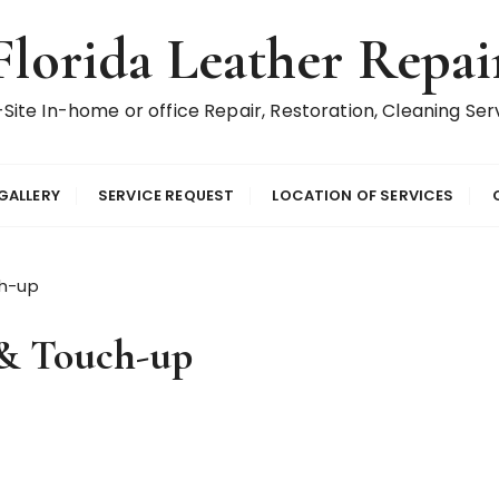
Florida Leather Repai
Site In-home or office Repair, Restoration, Cleaning Ser
GALLERY
SERVICE REQUEST
LOCATION OF SERVICES
ch-up
 & Touch-up