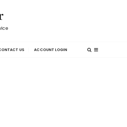
r
vice
CONTACT US
ACCOUNT LOGIN