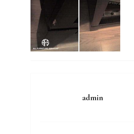
admin