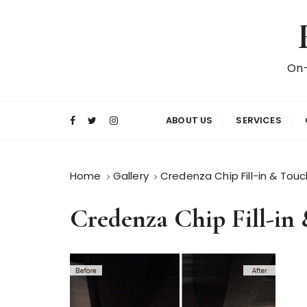
S
k
i
p
On-
t
o
c
ABOUT US
SERVICES
o
n
t
Home
Gallery
Credenza Chip Fill-in & Tou
e
n
Credenza Chip Fill-in
t