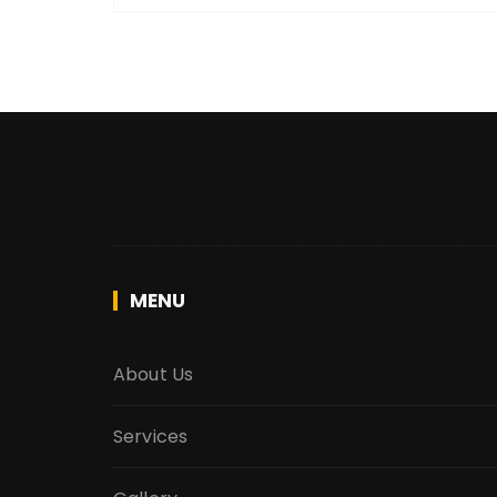
MENU
About Us
Services