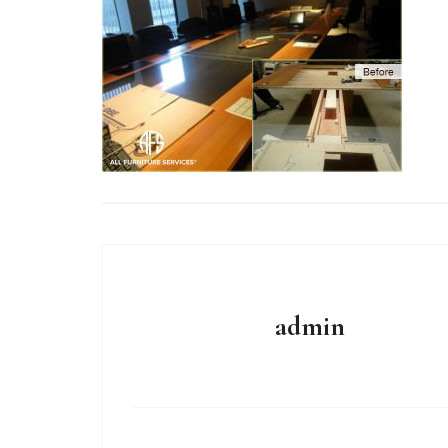
admin