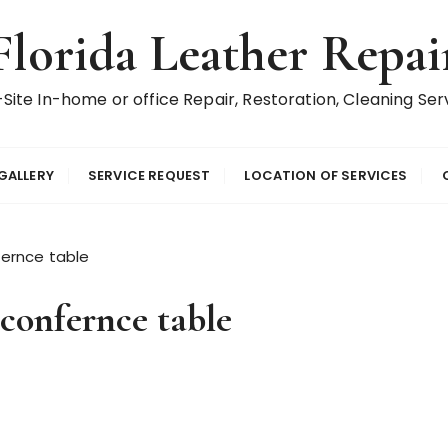
Florida Leather Repai
Site In-home or office Repair, Restoration, Cleaning Ser
GALLERY
SERVICE REQUEST
LOCATION OF SERVICES
ernce table
confernce table