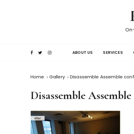
S
k
i
p
On-
t
o
c
ABOUT US
SERVICES
o
n
t
Home
Gallery
Disassemble Assemble conf
e
n
Disassemble Assemble 
t