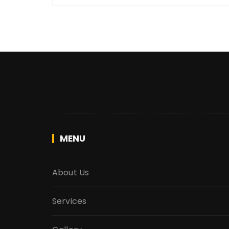
MENU
About Us
Services