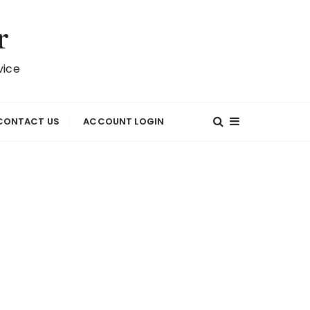
r
vice
CONTACT US
ACCOUNT LOGIN