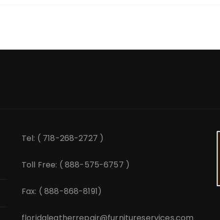
Tel: ( 718-268-2727 )
Toll Free: ( 888-575-6757 )
Fax: ( 888-868-8191)
floridaleatherrepair@furnitureservices.com