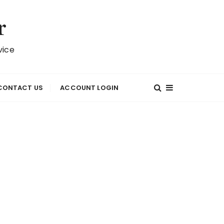
r
vice
CONTACT US
ACCOUNT LOGIN