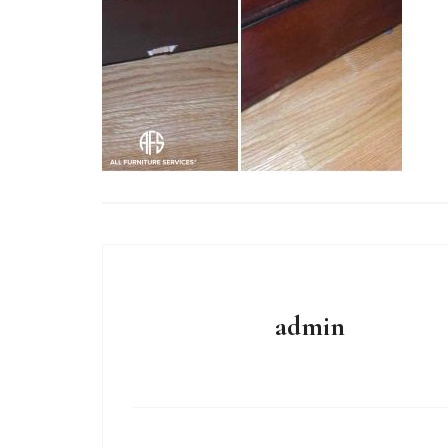
admin