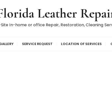
Florida Leather Repai
Site In-home or office Repair, Restoration, Cleaning Ser
GALLERY
SERVICE REQUEST
LOCATION OF SERVICES