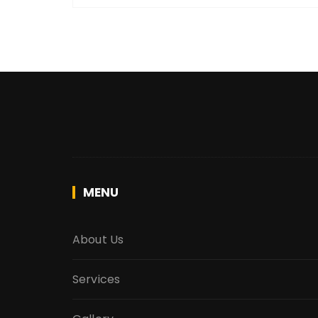
MENU
About Us
Services