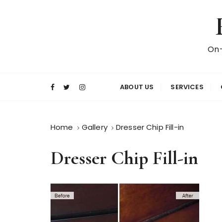
S
k
i
p
On-
t
o
c
ABOUT US
SERVICES
o
n
t
Home
Gallery
Dresser Chip Fill-in
e
n
Dresser Chip Fill-in
t