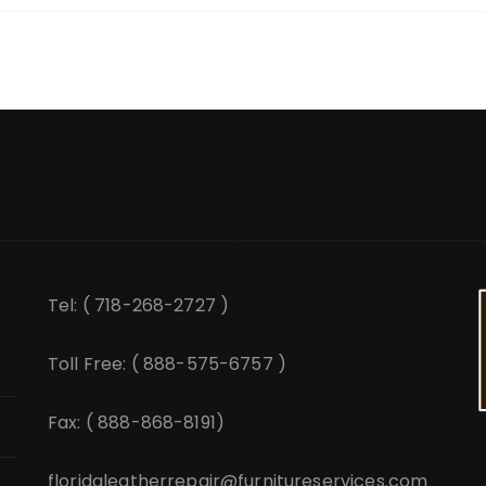
Tel: ( 718-268-2727 )
Toll Free: ( 888-575-6757 )
Fax: ( 888-868-8191)
floridaleatherrepair@furnitureservices.com