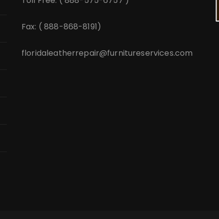
Toll Free: ( 888-575-6757 )
Fax: ( 888-868-8191)
floridaleatherrepair@furnitureservices.com