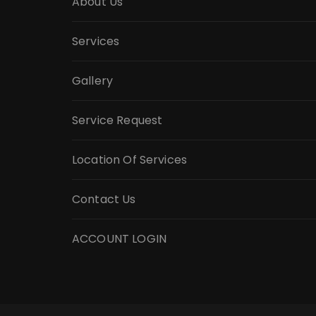
About Us
Services
Gallery
Service Request
Location Of Services
Contact Us
ACCOUNT LOGIN