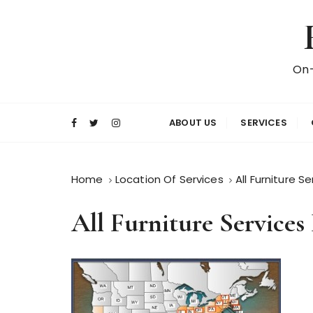
S
k
i
p
On-
t
o
c
ABOUT US
SERVICES
o
n
t
Home
Location Of Services
All Furniture S
e
n
All Furniture Services
t