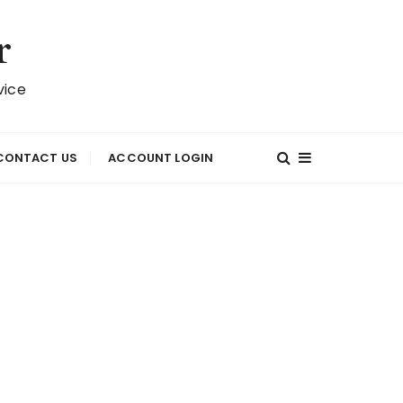
r
vice
CONTACT US
ACCOUNT LOGIN