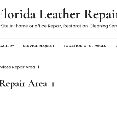
Florida Leather Repai
Site In-home or office Repair, Restoration, Cleaning Ser
GALLERY
SERVICE REQUEST
LOCATION OF SERVICES
ervices Repair Area_1
 Repair Area_1