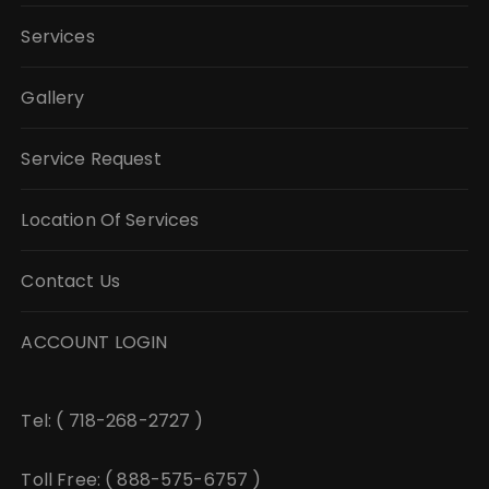
Services
Gallery
Service Request
Location Of Services
Contact Us
ACCOUNT LOGIN
Tel: ( 718-268-2727 )
Toll Free: ( 888-575-6757 )