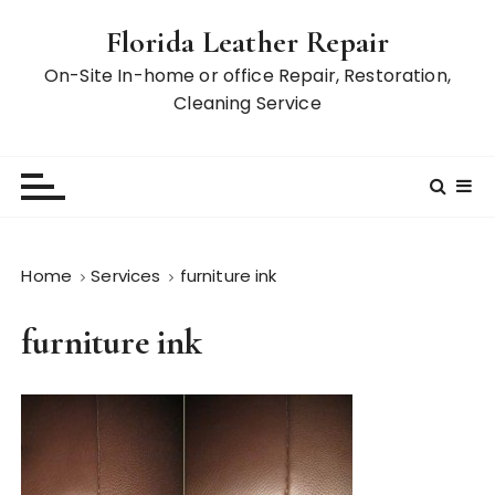
S
Florida Leather Repair
k
i
On-Site In-home or office Repair, Restoration,
p
Cleaning Service
t
o
c
o
n
t
Home
Services
furniture ink
e
n
furniture ink
t