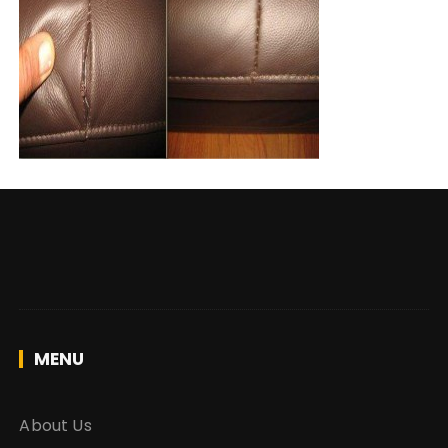
MENU
About Us